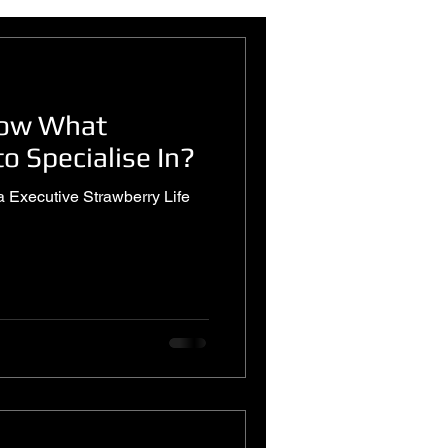
now What
o Specialise In?