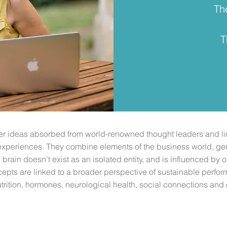
Th
T
her ideas absorbed from world-renowned thought leaders and li
experiences. They combine elements of the business world, gen
brain doesn't exist as an isolated entity, and is influenced by 
epts are linked to a broader perspective of sustainable perf
rition, hormones, neurological health, social connections and 
Coaching Outdoors
Explore Discover Race