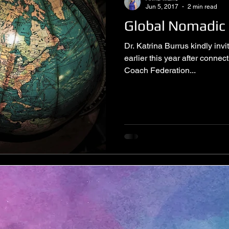
Jun 5, 2017
2 min read
Global Nomadic
Dr. Katrina Burrus kindly in
earlier this year after connec
Coach Federation...