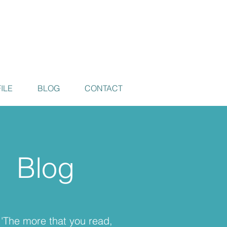
ILE
BLOG
CONTACT
Blog
'The more that you read,