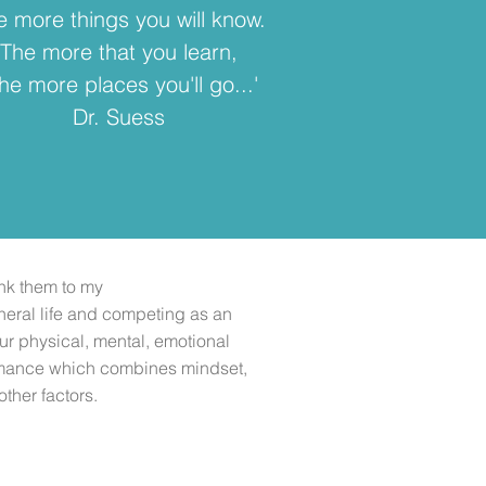
e more things you will know.
The more that you learn,
he more places you'll go...'
Dr. Suess
nk them to my
eral life and competing as an
our physical, mental, emotional
ormance which combines mindset,
other factors.