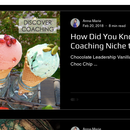
Anna-Marie
Feb 20, 2018
8 min read
How Did You K
Coaching Niche t
Chocolate Leadership Vanilla Executive Strawberry Life
Choc Chip ...
Anna-Marie