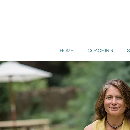
HOME
COACHING