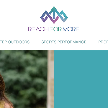
STEP OUTDOORS
SPORTS PERFORMANCE
PROF