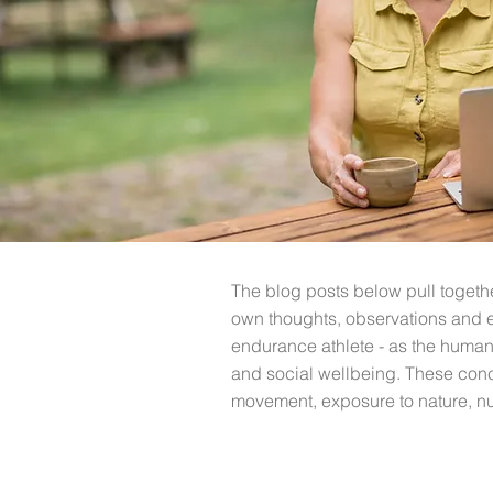
The blog posts below pull toget
own thoughts, observations and 
endurance athlete - as t
he human 
and social wellbeing. These conc
movement, exposure to nature, nut
All Posts
Discover Coaching