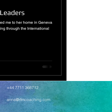
 Leaders
vited me to her home in Geneva
ting through the International
+44 7711 366712
anna@rfmcoaching.com