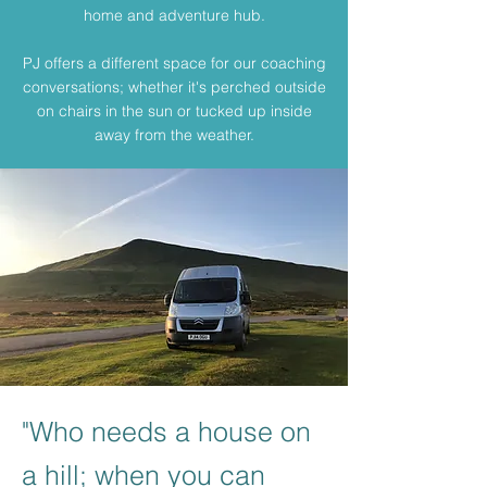
home and adventure hub.
PJ offers a different space for our coaching
conversations; whether it's perched outside
on chairs in the sun or tucked up inside
away from the weather.
"Who needs a house on
a hill; when you can