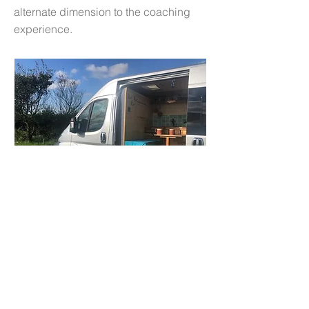
alternate dimension to the coaching
experience.
Outdoor Coaching
Science