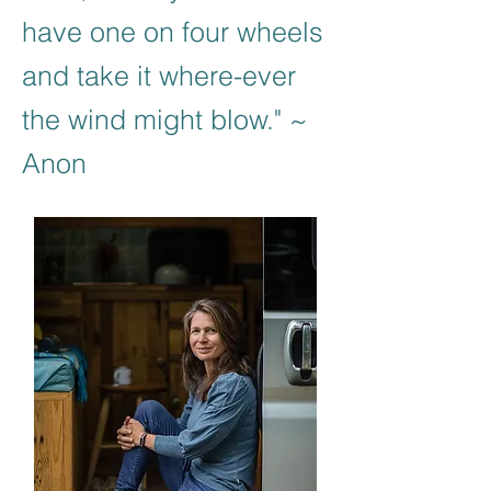
have one on four wheels
and take it where-ever
the wind might blow." ~
Anon