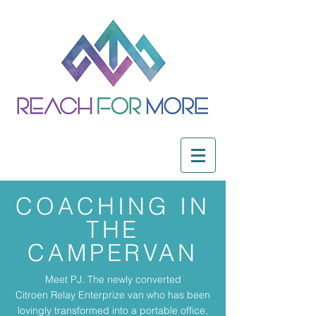
COACHING IN
THE
CAMPERVAN
Meet PJ. The newly converted
Citroen Relay Enterprize van who has been
lovingly transformed into a portable office,