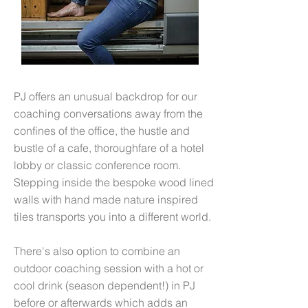
PJ offers an unusual backdrop for our
coaching conversations away from the
confines of the office, the hustle and
bustle of a cafe, thoroughfare of a hotel
lobby or classic conference room.
Stepping inside the bespoke wood lined
walls with hand made nature inspired
tiles transports you into a different world.
There's also option to combine an
outdoor coaching session with a hot or
cool drink (season dependent!) in PJ
before or afterwards which adds an