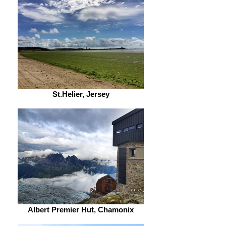
St.Helier, Jersey
Albert Premier Hut, Chamonix