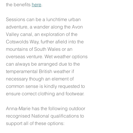
the
benefits
here
.
S
essions can be a lunchtime urban
adventure, a wander along the Avon
Valley canal, an exploration of the
Cotswolds Way, further afield into the
mountains of South Wales or an
overseas venture.
Wet weather options
can always be arranged due to the
temperamental British weather if
necessary though an element of
common sense is kindly requested to
ensure correct clothing and footwear.
Anna-Marie has the following outdoor
recognised National qualifications to
support all of these options: