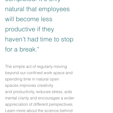
natural that employees
will become less
productive if they
haven't had time to stop
for a break."
The simple act of regularly moving
beyond our confined work space and
spending time in natural open
spaces improves creativity
and productivity, reduces stress, aids
mental clarity and encourages a wider
appreciation of different perspectives.
Learn more about the science behind