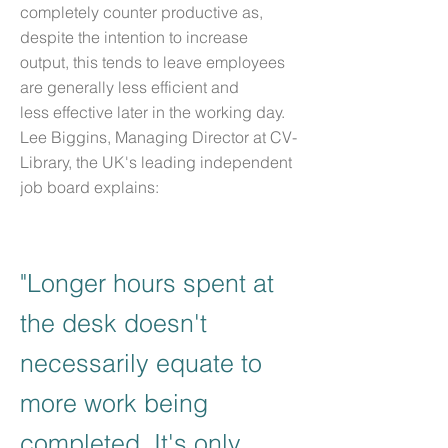
completely counter productive as,
despite the intention to increase
output, this tends to leave employees
are generally less efficient and
less effective later in the working day.
Lee Biggins, Managing Director at CV-
Library, the UK's leading independent
job board explains:
"Longer hours spent at
the desk doesn't
necessarily equate to
more work being
completed. It's only