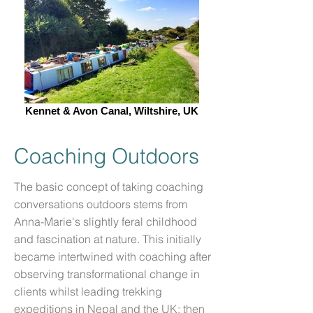
Kennet & Avon Canal, Wiltshire, UK
Coaching Outdoors
The basic concept of taking coaching
conversations outdoors stems from
Anna-Marie's slightly feral childhood
and fascination at nature. This initially
became intertwined with coaching after
observing transformational change in
clients whilst leading trekking
expeditions in Nepal and the UK; then