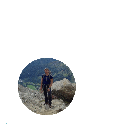
energised
I always return
and
focused
with a
renewed enthusiasm
for
tackling the challenges ahead."
Kay, Maristow Chiropractic
Clinic
most
"I've always been at my