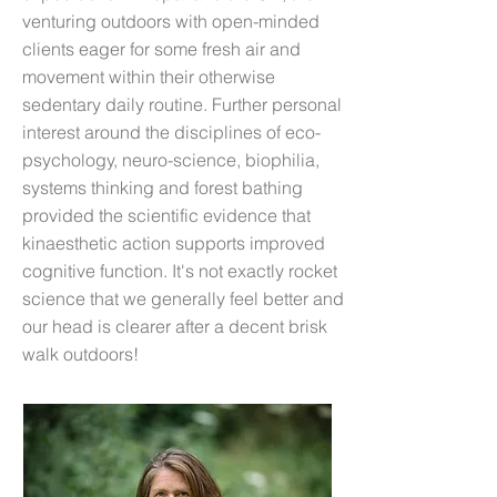
venturing outdoors with open-minded
clients eager for some fresh air and
movement within their otherwise
sedentary daily routine. Further personal
interest around the disciplines of eco-
psychology, neuro-science, biophilia,
systems thinking and forest bathing
provided the scientific evidence that
kinaesthetic action supports improved
cognitive function. It's not exactly rocket
science that we generally feel better and
our head is clearer after a decent brisk
walk outdoors!