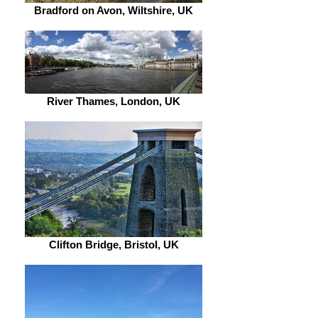
Bradford on Avon, Wiltshire, UK
River Thames, London, UK
Clifton Bridge, Bristol, UK