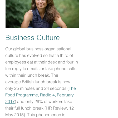
Business Culture
Our global business organisational
culture has evolved so that a third of
employees eat at their desk and four in
ten reply to emails or take phone calls
within their lunch break. The
average British lunch break is now
only 25 minutes and 24 seconds (
The
Food Programme, Radio 4, February
2017
) and only 29% of workers take
their full lunch break (HR Review, 12
May 2015). This phenomenon is