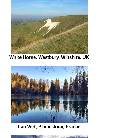
White Horse, Westbury, Wiltshire, UK
Lac Vert, Plaine Joux, France