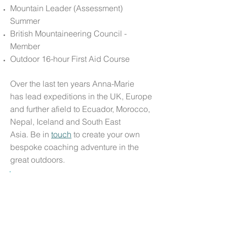
Mountain Leader (Assessment)
Summer
British Mountaineering Council -
Member
Outdoor 16-hour First Aid Course
Over the last ten years Anna-Marie
has lead expeditions in the UK, Europe
and further afield to Ecuador, Morocco,
Nepal, Iceland and South East
Asia. Be in
touch
to create your own
bespoke coaching adventure in the
great outdoors.
"
When I approached Anna-Marie for her
support I wasn’t even sure what it was
that I needed help with; I simply knew
that it was time to seek guidance. Our