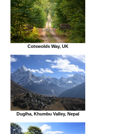
Cotswolds Way, UK
Duglha, Khumbu Valley, Nepal