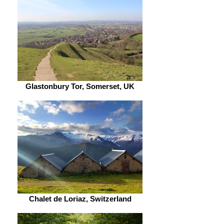
Glastonbury Tor, Somerset, UK
Chalet de Loriaz, Switzerland