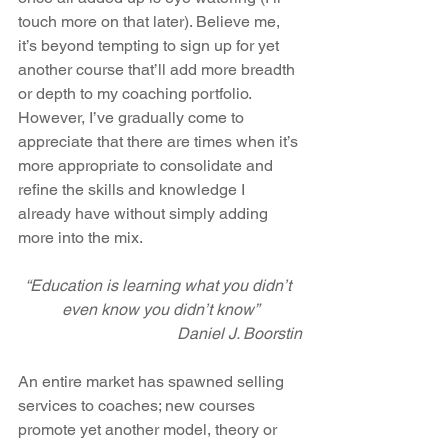
touch more on that later). Believe me, 
it’s beyond tempting to sign up for yet 
another course that’ll add more breadth 
or depth to my coaching portfolio. 
However, I’ve gradually come to 
appreciate that there are times when it’s 
more appropriate to consolidate and 
refine the skills and knowledge I 
already have without simply adding 
more into the mix.
“Education is learning what you didn’t 
even know you didn’t know”
Daniel J. Boorstin
An entire market has spawned selling 
services to coaches; new courses 
promote yet another model, theory or 