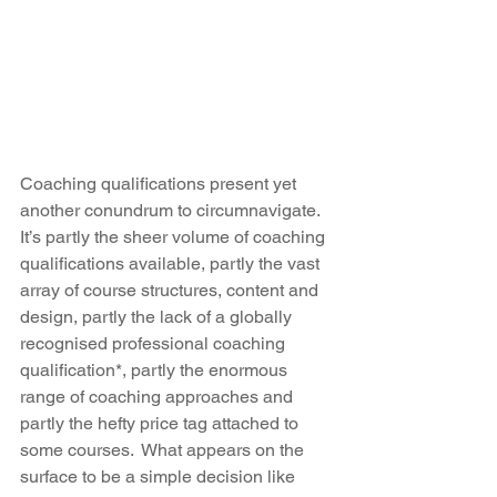
Coaching qualifications present yet 
another conundrum to circumnavigate. 
It’s partly the sheer volume of coaching 
qualifications available, partly the vast 
array of course structures, content and 
design, partly the lack of a globally 
recognised professional coaching 
qualification*, partly the enormous 
range of coaching approaches and 
partly the hefty price tag attached to 
some courses.  What appears on the 
surface to be a simple decision like 