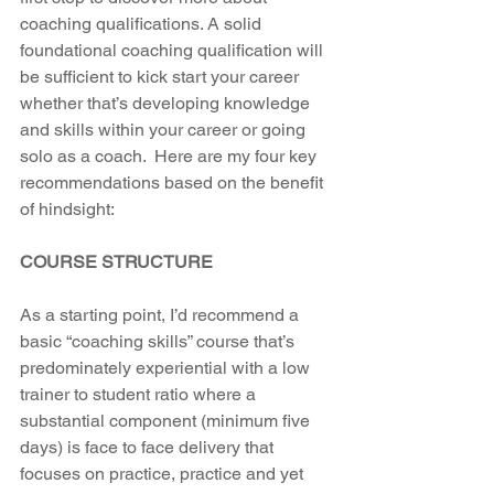
coaching qualifications. A solid 
foundational coaching qualification will 
be sufficient to kick start your career 
whether that’s developing knowledge 
and skills within your career or going 
solo as a coach.  Here are my four key 
recommendations based on the benefit 
of hindsight:
COURSE STRUCTURE
As a starting point, I’d recommend a 
basic “coaching skills” course that’s 
predominately experiential with a low 
trainer to student ratio where a 
substantial component (minimum five 
days) is face to face delivery that 
focuses on practice, practice and yet 