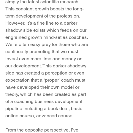
simply the latest scientific research. 
This constant growth boosts the long-
term development of the profession.  
However, it’s a fine line to a darker 
shadow side exists which feeds on our 
engrained growth mind-set as coaches. 
We’re often easy prey for those who are 
continually promoting that we must 
invest even more time and money on 
our development. This darker shadowy 
side has created a perception or even 
expectation that a “proper” coach must 
have developed their own model or 
theory, which has been created as part 
of a coaching business development 
pipeline including a book deal, basic 
online course, advanced course… 
From the opposite perspective, I’ve 