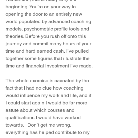
beginning. You’re on your way to 
opening the door to an entirely new 
world populated by advanced coaching 
models, psychometric profile tools and 
theories. Before you rush off onto this 
journey and commit many hours of your 
time and hard earned cash, I’ve pulled 
together some figures that illustrate the 
time and financial investment I’ve made.
The whole exercise is caveated by the 
fact that I had no clue how coaching 
would influence my work and life, and if 
I could start again I would be far more 
astute about which courses and 
qualifications I would have worked 
towards.   Don’t get me wrong, 
everything has helped contribute to my 