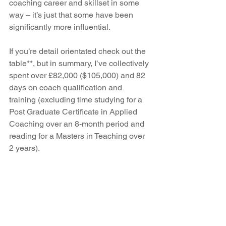
coaching career and skillset in some 
way – it’s just that some have been 
significantly more influential.
If you’re detail orientated check out the 
table**, but in summary, I’ve collectively 
spent over £82,000 ($105,000) and 82 
days on coach qualification and 
training (excluding time studying for a 
Post Graduate Certificate in Applied 
Coaching over an 8-month period and 
reading for a Masters in Teaching over 
2 years).