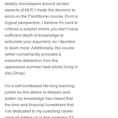
deeply circumspect around certain 
aspects of NLP, I made the decision to 
enrol on the Practitioner course. From a 
logical perspective, I believe it’s hard to 
criticise a subject where you don’t have 
sufficient depth of knowledge to 
articulate your argument, so I decided 
to learn more. Additionally, the course 
rather conveniently provided a 
welcome distraction from the 
oppressive summer heat whilst living in 
Abu Dhabi.
I’m a self-confessed life-long learning 
junkie so this desire to deepen and 
widen my knowledge has meant that 
the time and financial investment that 
I’ve dedicated to my coaching career 
once all added up is eye watering (I’ll 