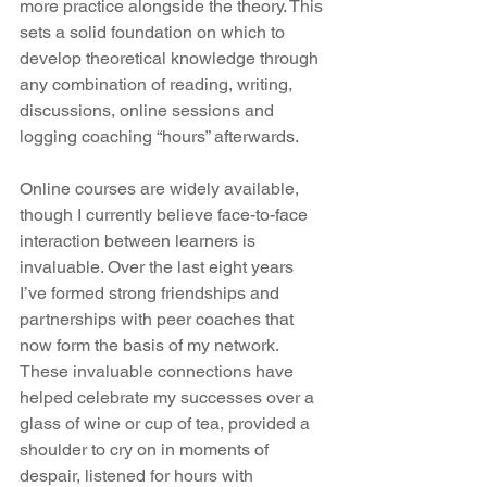
more practice alongside the theory. This 
sets a solid foundation on which to 
develop theoretical knowledge through 
any combination of reading, writing, 
discussions, online sessions and 
logging coaching “hours” afterwards.
Online courses are widely available, 
though I currently believe face-to-face 
interaction between learners is 
invaluable. Over the last eight years 
I’ve formed strong friendships and 
partnerships with peer coaches that 
now form the basis of my network. 
These invaluable connections have 
helped celebrate my successes over a 
glass of wine or cup of tea, provided a 
shoulder to cry on in moments of 
despair, listened for hours with 