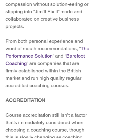
compassion without solution-eering or 
slipping into “Jim’ll Fix It” mode and 
collaborated on creative business 
projects.
From both personal experience and 
word of mouth recommendations, “
The 
Performance Solution
” and “
Barefoot 
Coaching
” are companies that are 
firmly established within the British 
market and run high quality regular 
accredited coaching courses.
ACCREDITATION
Course accreditation still isn’t a factor 
that’s immediately considered when 
choosing a coaching course, though 
this is slowly changing as coaching 