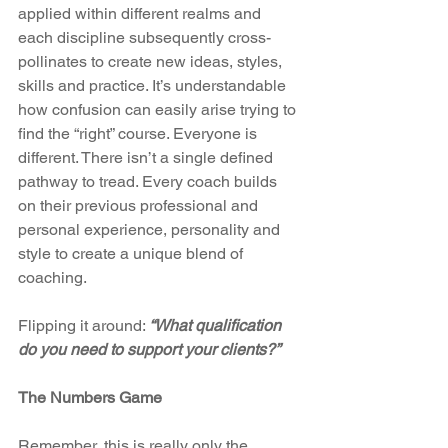
applied within different realms and 
each discipline subsequently cross-
pollinates to create new ideas, styles, 
skills and practice. It’s understandable 
how confusion can easily arise trying to 
find the “right” course. Everyone is 
different. There isn’t a single defined 
pathway to tread. Every coach builds 
on their previous professional and 
personal experience, personality and 
style to create a unique blend of 
coaching.
Flipping it around: 
“What qualification 
do you need to support your clients?”
The Numbers Game
Remember, this is really only the 