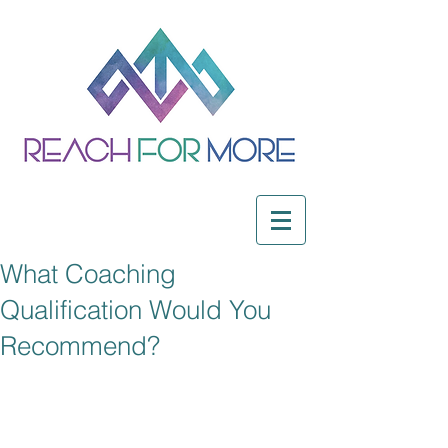
What Coaching
Qualification Would You
Recommend?