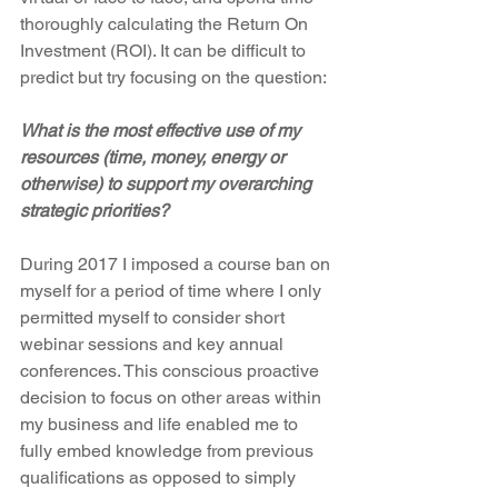
thoroughly calculating the Return On 
Investment (ROI). It can be difficult to 
predict but try focusing on the question:
What is the most effective use of my 
resources (time, money, energy or 
otherwise) to support my overarching 
strategic priorities?
During 2017 I imposed a course ban on 
myself for a period of time where I only 
permitted myself to consider short 
webinar sessions and key annual 
conferences. This conscious proactive 
decision to focus on other areas within 
my business and life enabled me to 
fully embed knowledge from previous 
qualifications as opposed to simply 