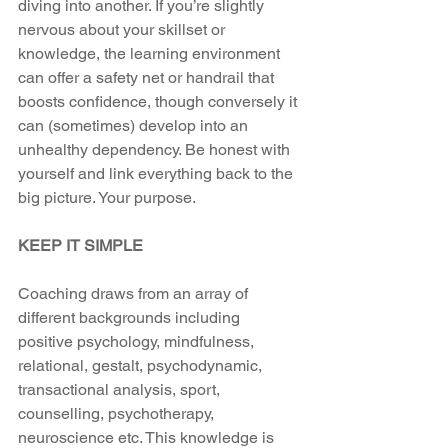
diving into another. If you’re slightly 
nervous about your skillset or 
knowledge, the learning environment 
can offer a safety net or handrail that 
boosts confidence, though conversely it 
can (sometimes) develop into an 
unhealthy dependency. Be honest with 
yourself and link everything back to the 
big picture. Your purpose.
KEEP IT SIMPLE
Coaching draws from an array of 
different backgrounds including 
positive psychology, mindfulness, 
relational, gestalt, psychodynamic, 
transactional analysis, sport, 
counselling, psychotherapy, 
neuroscience etc. This knowledge is 