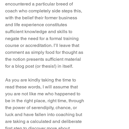
encountered a particular breed of 
coach who completely side steps this, 
with the belief their former business 
and life experience constitutes 
sufficient knowledge and skills to 
negate the need for a formal training 
course or accreditation. I’ll leave that 
comment as simply food for thought as 
the notion presents sufficient material 
for a blog post (or thesis!) in itself.
As you are kindly taking the time to 
read these words, I will assume that 
you are not like me who happened to 
be in the right place, right time, through 
the power of serendipity, chance, or 
luck and have fallen into coaching but 
are taking a calculated and deliberate 
first step to discover more about 