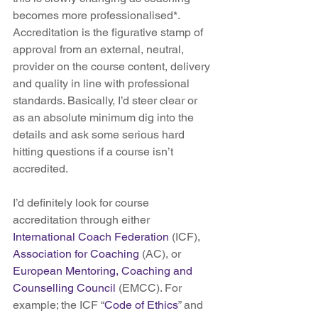
becomes more professionalised*. 
Accreditation is the figurative stamp of 
approval from an external, neutral, 
provider on the course content, delivery 
and quality in line with professional 
standards. Basically, I’d steer clear or 
as an absolute minimum dig into the 
details and ask some serious hard 
hitting questions if a course isn’t 
accredited.
I’d definitely look for course 
accreditation through either 
International Coach Federation 
(ICF), 
Association for Coaching
 (AC), or 
European Mentoring, Coaching and 
Counselling Council
 (EMCC). For 
example; the ICF “
Code of Ethics
” and 