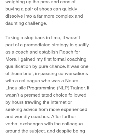
weighing up the pros and cons of 
buying a pair of shoes can quickly 
dissolve into a far more complex and 
daunting challenge.
Taking a step back in time, it wasn’t 
part of a premediated strategy to qualify 
as a coach and establish Reach for 
More. I gained my first formal coaching 
qualification by pure chance. It was one 
of those brief, in-passing conversations 
with a colleague who was a Neuro-
Linguistic Programming (NLP) Trainer. It 
wasn’t a premeditated choice followed 
by hours trawling the Internet or 
seeking advice from more experienced 
and worldly coaches. After further 
verbal exchanges with the colleague 
around the subject, and despite being 