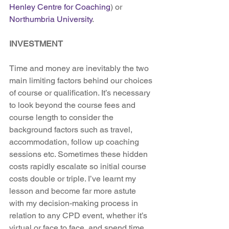
Henley Centre for Coaching
) or 
Northumbria University
.
INVESTMENT
Time and money are inevitably the two 
main limiting factors behind our choices 
of course or qualification. It’s necessary 
to look beyond the course fees and 
course length to consider the 
background factors such as travel, 
accommodation, follow up coaching 
sessions etc. Sometimes these hidden 
costs rapidly escalate so initial course 
costs double or triple. I’ve learnt my 
lesson and become far more astute 
with my decision-making process in 
relation to any CPD event, whether it’s 
virtual or face to face, and spend time 