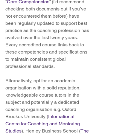
“
Core Competencies
” (I’d recommend 
checking both documents out if you’ve 
not encountered them before) have 
been regularly updated to support best 
practice as the coaching profession has 
evolved over the last twenty years. 
Every accredited course links back to 
these competencies and specifications 
to maintain consistent global 
professional standards.
Alternatively, opt for an academic 
organisation with a solid reputation, 
knowledgeable course tutors in the 
subject and potentially a dedicated 
coaching organisation e.g. Oxford 
Brookes University (
International 
Centre for Coaching and Mentoring 
Studies
), Henley Business School (
The 