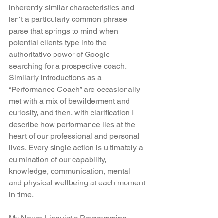
inherently similar characteristics and 
isn’t a particularly common phrase 
parse that springs to mind when 
potential clients type into the 
authoritative power of Google 
searching for a prospective coach. 
Similarly introductions as a 
“Performance Coach” are occasionally 
met with a mix of bewilderment and 
curiosity, and then, with clarification I 
describe how performance lies at the 
heart of our professional and personal 
lives. Every single action is ultimately a 
culmination of our capability, 
knowledge, communication, mental 
and physical wellbeing at each moment 
in time.
My Neuro-Linguistic Programming 