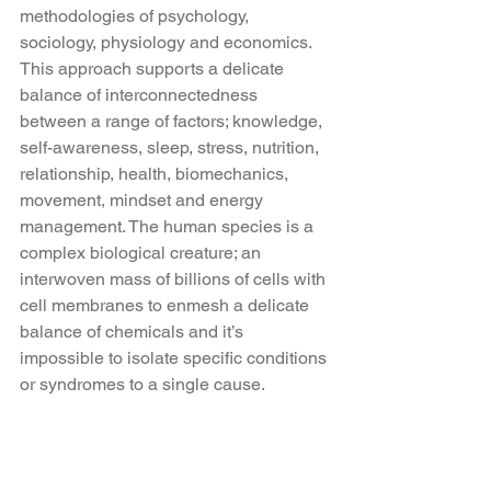
methodologies of psychology, 
sociology, physiology and economics. 
This approach supports a delicate 
balance of interconnectedness 
between a range of factors; knowledge, 
self-awareness, sleep, stress, nutrition, 
relationship, health, biomechanics, 
movement, mindset and energy 
management. The human species is a 
complex biological creature; an 
interwoven mass of billions of cells with 
cell membranes to enmesh a delicate 
balance of chemicals and it’s 
impossible to isolate specific conditions 
or syndromes to a single cause.