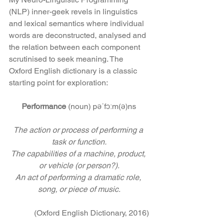
(NLP) inner-geek revels in linguistics 
and lexical semantics where individual 
words are deconstructed, analysed and 
the relation between each component 
scrutinised to seek meaning. The 
Oxford English dictionary is a classic 
starting point for exploration:
Performance
 (noun) pəˈfɔːm(ə)ns
The action or process of performing a 
task or function.
The capabilities of a machine, product, 
or vehicle (or person?).
An act of performing a dramatic role, 
song, or piece of music.
(Oxford English Dictionary, 2016)