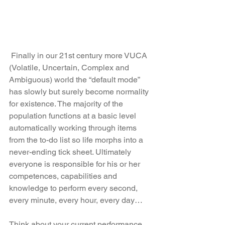
 Finally in our 21st century more VUCA 
(Volatile, Uncertain, Complex and 
Ambiguous) world the “default mode” 
has slowly but surely become normality 
for existence. The majority of the 
population functions at a basic level 
automatically working through items 
from the to-do list so life morphs into a 
never-ending tick sheet. Ultimately 
everyone is responsible for his or her 
competences, capabilities and 
knowledge to perform every second, 
every minute, every hour, every day…
Think about your current performance 