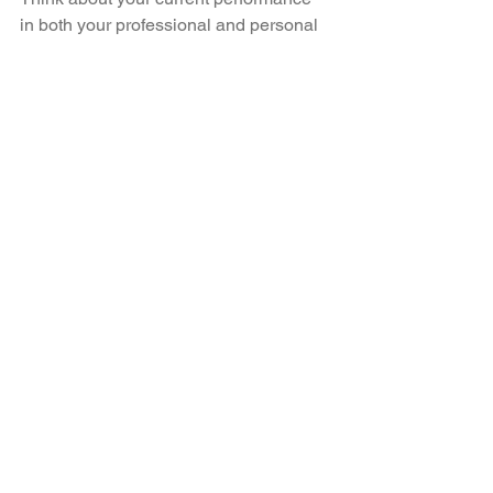
in both your professional and personal 
lives:
What are your true capabilities?
What do you want to be capable of 
achieving?
How can you maximise peak 
performance?