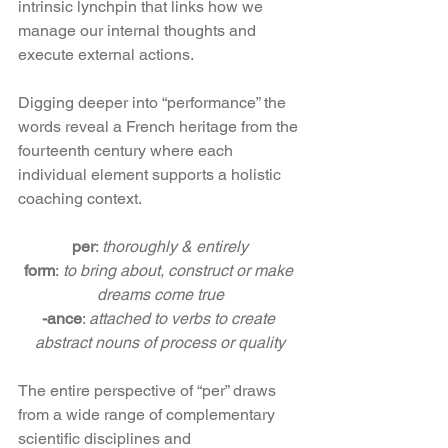
intrinsic lynchpin that links how we 
manage our internal thoughts and 
execute external actions.
Digging deeper into “performance” the 
words reveal a French heritage from the 
fourteenth century where each 
individual element supports a holistic 
coaching context.  
per
: 
thoroughly & entirely
form
:
 to bring about, construct or make 
dreams come true
-ance
: 
attached to verbs to create 
abstract nouns of process or quality
The entire perspective of “per” draws 
from a wide range of complementary 
scientific disciplines and 