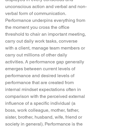
unconscious action and verbal and non-
verbal form of communication. 
Performance underpins everything from 
the moment you cross the office 
threshold to chair an important meeting, 
carry out daily work tasks, converse 
with a client, manage team members or 
carry out millions of other daily 
activities. A performance gap generally 
emerges between current levels of 
performance and desired levels of 
performance that are created from 
internal mindset expectations often in 
comparison with the perceived external 
influence of a specific individual (a 
boss, work colleague, mother, father, 
sister, brother, husband, wife, friend or 
society in general). Performance is the 