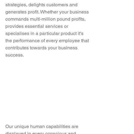
strategies, delights customers and 
generates profit. Whether your business 
commands multi-million pound profits, 
provides essential services or 
specialises in a particular product it's 
the performance of every employee that 
contributes towards your business 
success. 
Our unique human capabilities are 
displayed in every conscious and 