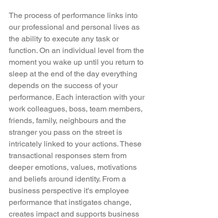
The process of performance links into 
our professional and personal lives as 
the ability to execute any task or 
function. On an individual level from the 
moment you wake up until you return to 
sleep at the end of the day everything 
depends on the success of your 
performance. Each interaction with your 
work colleagues, boss, team members, 
friends, family, neighbours and the 
stranger you pass on the street is 
intricately linked to your actions. These 
transactional responses stem from 
deeper emotions, values, motivations 
and beliefs around identity. From a 
business perspective it's employee 
performance that instigates change, 
creates impact and supports business 