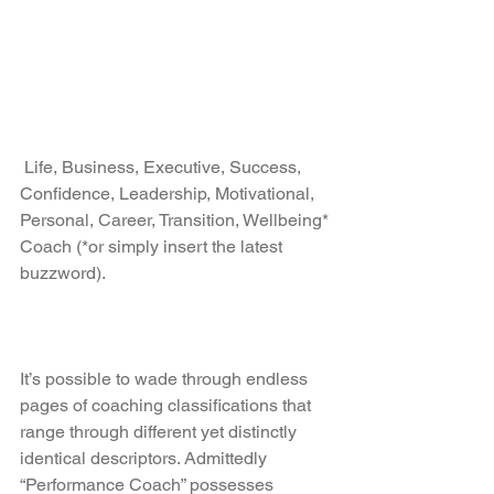
 Life, Business, Executive, Success, 
Confidence, Leadership, Motivational, 
Personal, Career, Transition, Wellbeing* 
Coach (*or simply insert the latest 
buzzword).
It’s possible to wade through endless 
pages of coaching classifications that 
range through different yet distinctly 
identical descriptors. Admittedly 
“Performance Coach” possesses 