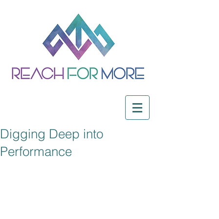
Digging Deep into
Performance