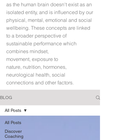
as t
he human brain doesn't exist as an
isolated entity, and is influenced by our
physical, mental, emotional and social
wellbeing. These concepts are linked
to a broader perspective of
sustainable performance which
combines mindset,
movement, exposure to
nature, nutrition, hormones,
neurological health, social
connections and other factors.
BLOG
All Posts
All Posts
Discover
Coaching