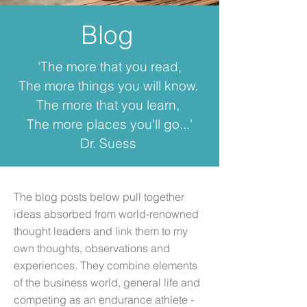
Blog
'The more that you read,
The more things you will know.
The more that you learn,
The more places you'll go...'
Dr. Suess
The blog posts below pull together
ideas absorbed from world-renowned
thought leaders and link them to my
own thoughts, observations and
experiences. They combine elements
of the business world, general life and
competing as an endurance athlete -