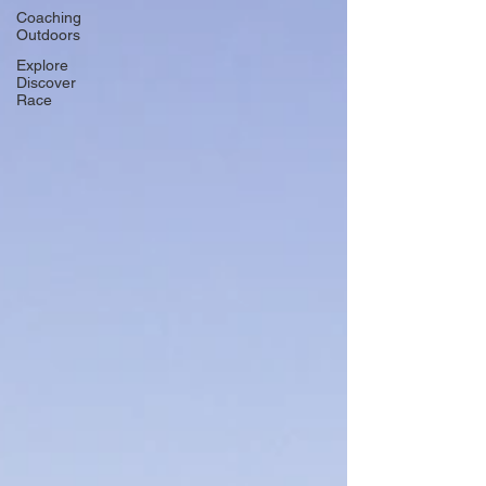
Coaching
Outdoors
Explore
Discover
Race