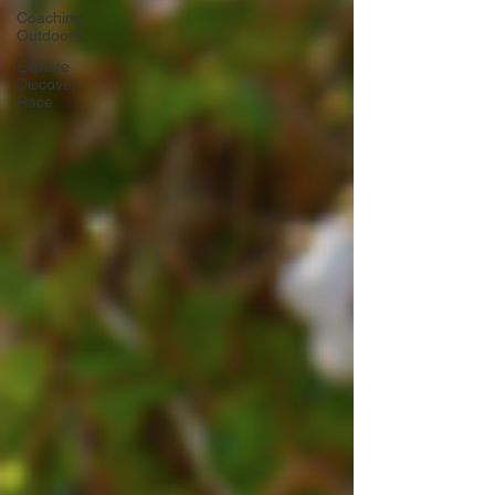
Coaching
Outdoors
Explore
Discover
Race