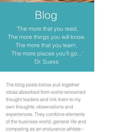
Blog
'The more that you read,
The more things you will know.
The more that you learn,
The more places you'll go...'
Dr. Suess
The blog posts below pull together
ideas absorbed from world-renowned
thought leaders and link them to my
own thoughts, observations and
experiences. They combine elements
of the business world, general life and
competing as an endurance athlete -