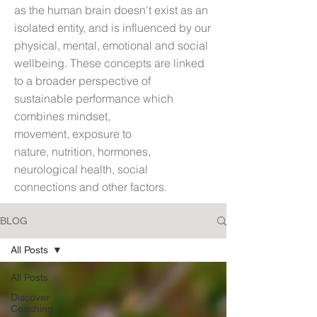
as t
he human brain doesn't exist as an
isolated entity, and is influenced by our
physical, mental, emotional and social
wellbeing. These concepts are linked
to a broader perspective of
sustainable performance which
combines mindset,
movement, exposure to
nature, nutrition, hormones,
neurological health, social
connections and other factors.
BLOG
All Posts
All Posts
Discover
Coaching