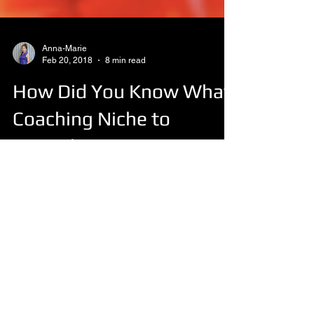
Anna-Marie
Feb 20, 2018
8 min read
How Did You Know What
Coaching Niche to
Specialise In?
Chocolate Leadership Vanilla Executive
Strawberry Life Choc Chip ...