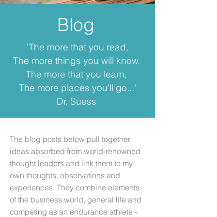
Blog
'The more that you read,
The more things you will know.
The more that you learn,
The more places you'll go...'
Dr. Suess
The blog posts below pull together
ideas absorbed from world-renowned
thought leaders and link them to my
own thoughts, observations and
experiences. They combine elements
of the business world, general life and
competing as an endurance athlete -