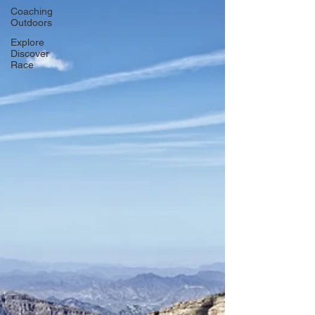
Coaching
Outdoors
Explore
Discover
Race