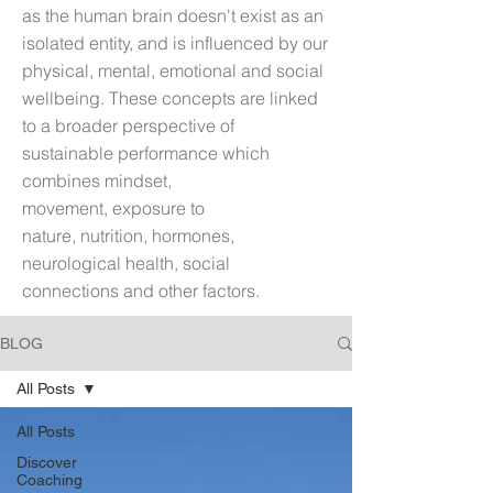
as t
he human brain doesn't exist as an
isolated entity, and is influenced by our
physical, mental, emotional and social
wellbeing. These concepts are linked
to a broader perspective of
sustainable performance which
combines mindset,
movement, exposure to
nature, nutrition, hormones,
neurological health, social
connections and other factors.
BLOG
All Posts
All Posts
Discover
Coaching